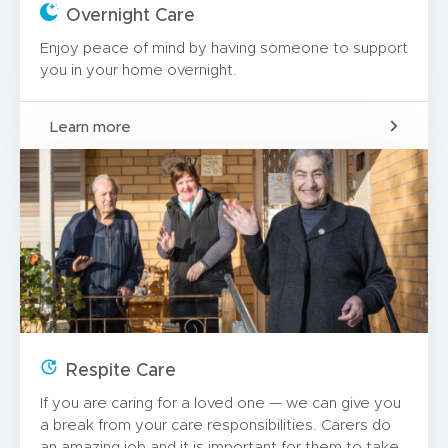
Overnight Care
Enjoy peace of mind by having someone to support
you in your home overnight.
Learn more
Respite Care
If you are caring for a loved one — we can give you
a break from your care responsibilities. Carers do
an amazing job and it is important for them to take