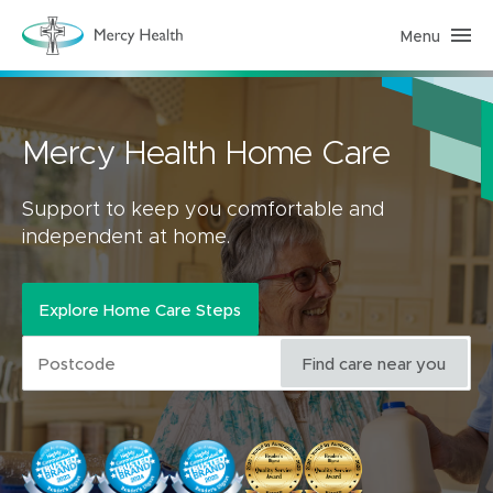
Menu
H
o
m
e
C
a
r
Mercy Health Home Care
e
(
h
o
Support to keep you comfortable and
m
independent at home.
e
p
a
g
e
Explore Home Care Steps
)
Find care near you