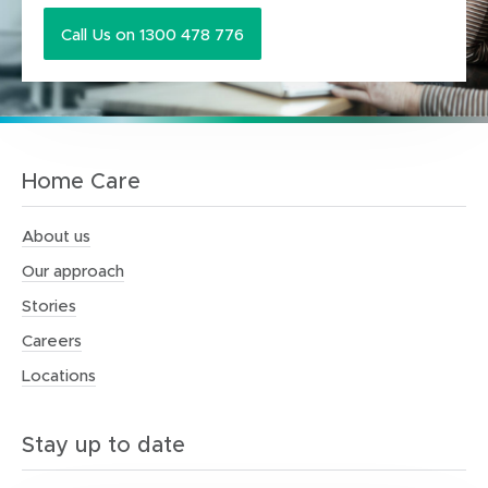
Call Us on 1300 478 776
Home Care
About us
Our approach
Stories
Careers
Locations
Stay up to date