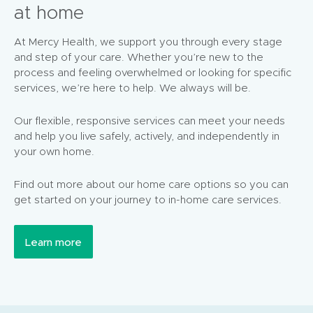
at home
At Mercy Health, we support you through every stage
and step of your care. Whether you’re new to the
process and feeling overwhelmed or looking for specific
services, we’re here to help. We always will be.
Our flexible, responsive services can meet your needs
and help you live safely, actively, and independently in
your own home.
Find out more about our home care options so you can
get started on your journey to in-home care services.
Learn more