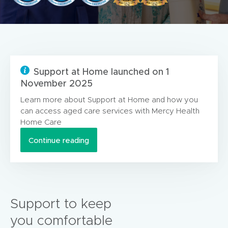
Support at Home launched on 1
November 2025
Learn more about Support at Home and how you
can access aged care services with Mercy Health
Home Care
Continue reading
Support to keep
you comfortable