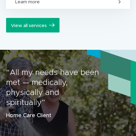
Learn more
View all services
“All my needs have been
met — medically,
physically and
spiritually”
Home Care Client