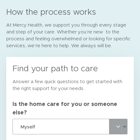
How the process works
At Mercy Health, we support you through every stage
and step of your care. Whether you’re new to the
process and feeling overwhelmed or looking for specific
services, we’re here to help. We always will be.
Find your path to care
Answer a few quick questions to get started with
the right support for your needs.
Is the home care for you or someone
else?