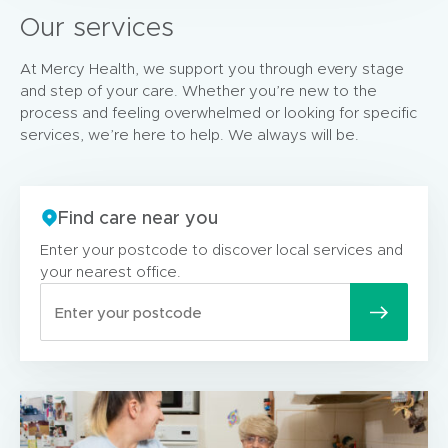
Our services
At Mercy Health, we support you through every stage
and step of your care. Whether you’re new to the
process and feeling overwhelmed or looking for specific
services, we’re here to help. We always will be.
Find care near you
Enter your postcode to discover local services and
your nearest office.