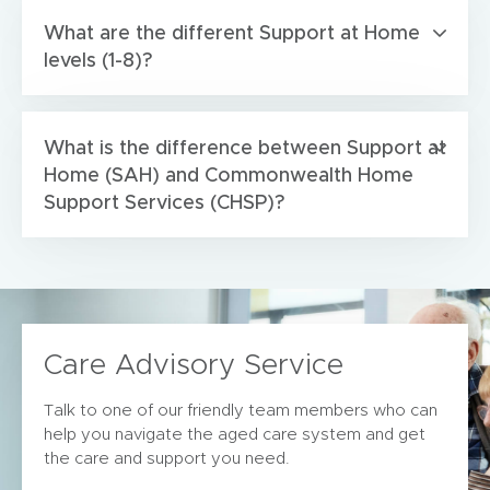
What are the different Support at Home
levels (1-8)?
What is the difference between Support at
Home (SAH) and Commonwealth Home
Support Services (CHSP)?
Care Advisory Service
Talk to one of our friendly team members who can
help you navigate the aged care system and get
the care and support you need.