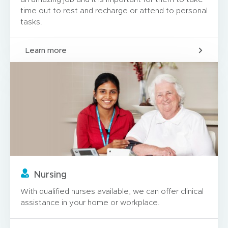
time out to rest and recharge or attend to personal
tasks.
Learn more
Nursing
With qualified nurses available, we can offer clinical
assistance in your home or workplace.