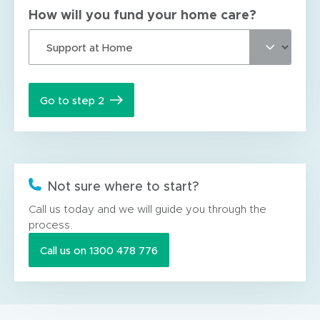
How will you fund your home care?
Go to step 2
Not sure where to start?
Call us today and we will guide you through the
process.
Call us on 1300 478 776