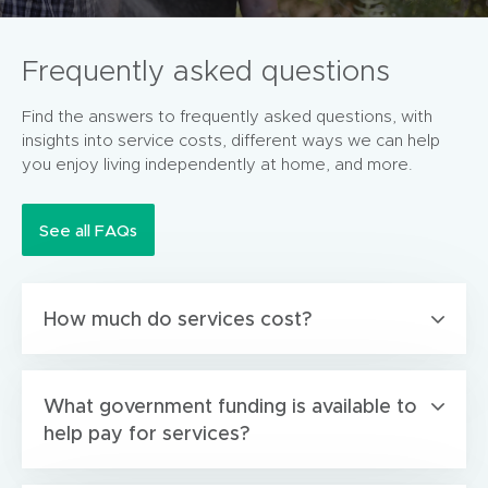
Frequently asked questions
Find the answers to frequently asked questions, with
insights into service costs, different ways we can help
you enjoy living independently at home, and more.
See all FAQs
How much do services cost?
What government funding is available to
help pay for services?