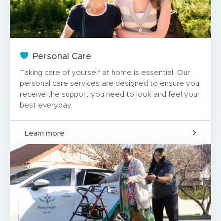
Personal Care
Taking care of yourself at home is essential. Our
personal care services are designed to ensure you
receive the support you need to look and feel your
best everyday.
Learn more