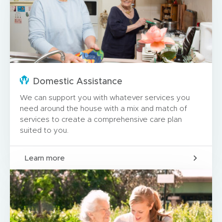
Domestic Assistance
We can support you with whatever services you
need around the house with a mix and match of
services to create a comprehensive care plan
suited to you.
Learn more