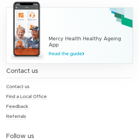
Mercy Health Healthy Ageing
App
Read the guide
Contact us
Contact us
Find a Local Office
Feedback
Referrals
Follow us