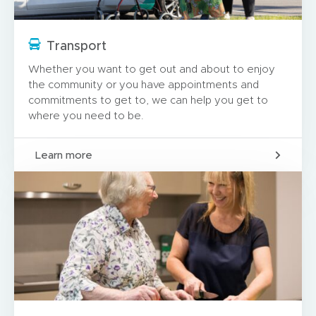
Transport
Whether you want to get out and about to enjoy
the community or you have appointments and
commitments to get to, we can help you get to
where you need to be.
Learn more