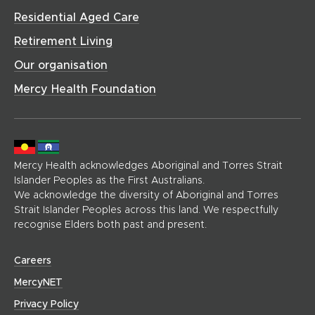
d
h
w
o
Residential Aged Care
o
o
)
w
w
m
Retirement Living
)
)
e
Our organisation
p
a
Mercy Health Foundation
g
e
)
Mercy Health acknowledges Aboriginal and Torres Strait
Islander Peoples as the First Australians.
We acknowledge the diversity of Aboriginal and Torres
Strait Islander Peoples across this land. We respectfully
recognise Elders both past and present.
(
Careers
o
(
MercyNET
p
o
Privacy Policy
e
p