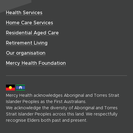
i
o
w
a
w
d
n
w
w
r
i
o
Health Services
i
d
)
e
n
w
n
o
(
Home Care Services
d
)
d
h
w
o
Residential Aged Care
o
o
)
w
w
m
Retirement Living
)
)
e
Our organisation
p
a
Mercy Health Foundation
g
e
)
Mercy Health acknowledges Aboriginal and Torres Strait
Islander Peoples as the First Australians.
We acknowledge the diversity of Aboriginal and Torres
Strait Islander Peoples across this land. We respectfully
recognise Elders both past and present.