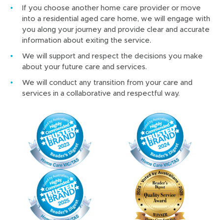
If you choose another home care provider or move
into a residential aged care home, we will engage with
you along your journey and provide clear and accurate
information about exiting the service.
We will support and respect the decisions you make
about your future care and services.
We will conduct any transition from your care and
services in a collaborative and respectful way.