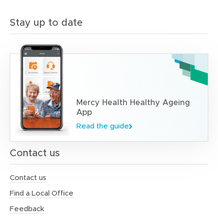
Stay up to date
Mercy Health Healthy Ageing
App
Read the guide
Contact us
Contact us
Find a Local Office
Feedback