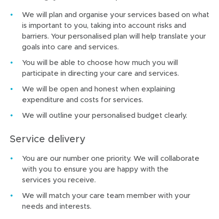
We will plan and organise your services based on what
is important to you, taking into account risks and
barriers. Your personalised plan will help translate your
goals into care and services.
You will be able to choose how much you will
participate in directing your care and services.
We will be open and honest when explaining
expenditure and costs for services.
We will outline your personalised budget clearly.
Service delivery
You are our number one priority. We will collaborate
with you to ensure you are happy with the
services you receive.
We will match your care team member with your
needs and interests.