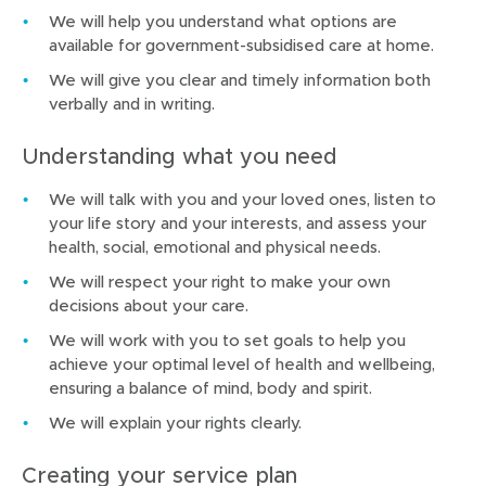
We will help you understand what options are
available for government-subsidised care at home.
We will give you clear and timely information both
verbally and in writing.
Understanding what you need
We will talk with you and your loved ones, listen to
your life story and your interests, and assess your
health, social, emotional and physical needs.
We will respect your right to make your own
decisions about your care.
We will work with you to set goals to help you
achieve your optimal level of health and wellbeing,
ensuring a balance of mind, body and spirit.
We will explain your rights clearly.
Creating your service plan