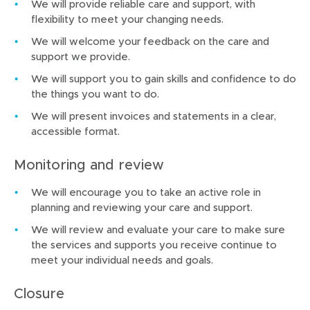
We will provide reliable care and support, with
flexibility to meet your changing needs.
We will welcome your feedback on the care and
support we provide.
We will support you to gain skills and confidence to do
the things you want to do.
We will present invoices and statements in a clear,
accessible format.
Monitoring and review
We will encourage you to take an active role in
planning and reviewing your care and support.
We will review and evaluate your care to make sure
the services and supports you receive continue to
meet your individual needs and goals.
Closure