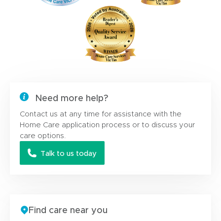
Need more help?
Contact us at any time for assistance with the
Home Care application process or to discuss your
care options.
Talk to us today
Find care near you