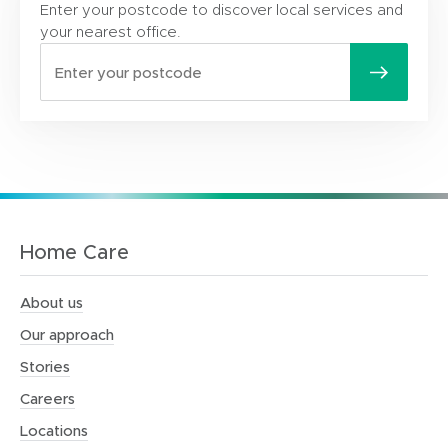
Enter your postcode to discover local services and
your nearest office.
Home Care
About us
Our approach
Stories
Careers
Locations