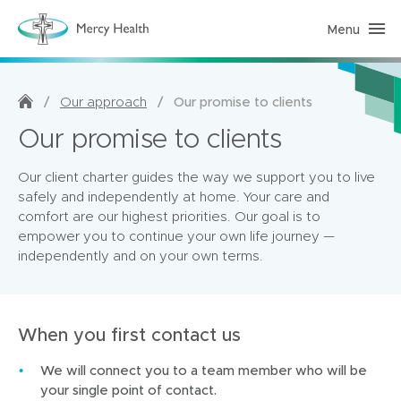
Menu
H
o
m
e
C
a
/
/
Our promise to clients
Our approach
r
e
Our promise to clients
(
h
o
Our client charter guides the way we support you to live
m
e
safely and independently at home. Your care and
p
comfort are our highest priorities. Our goal is to
a
g
empower you to continue your own life journey —
e
independently and on your own terms.
)
When you first contact us
We will connect you to a team member who will be
your single point of contact.