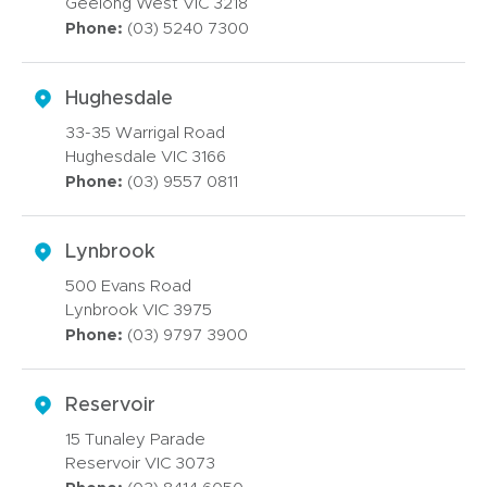
Geelong West VIC 3218
Phone:
(03) 5240 7300
Hughesdale
33-35 Warrigal Road
Hughesdale VIC 3166
Phone:
(03) 9557 0811
Lynbrook
500 Evans Road
Lynbrook VIC 3975
Phone:
(03) 9797 3900
Reservoir
15 Tunaley Parade
Reservoir VIC 3073