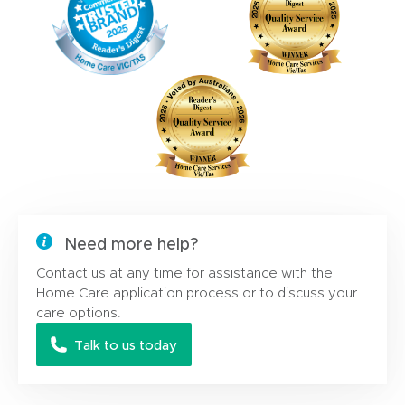
Need more help?
Contact us at any time for assistance with the
Home Care application process or to discuss your
care options.
Talk to us today