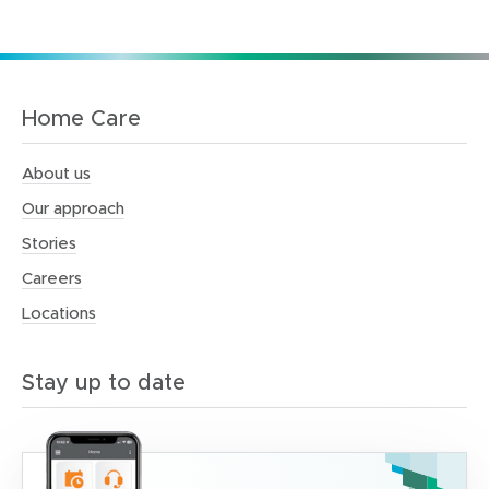
Home Care
About us
Our approach
Stories
Careers
Locations
Stay up to date