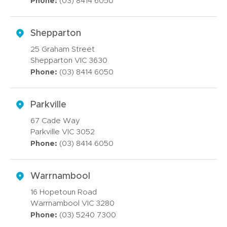
Phone:
(03) 8414 6050
Shepparton
25 Graham Street
Shepparton VIC 3630
Phone:
(03) 8414 6050
Parkville
67 Cade Way
Parkville VIC 3052
Phone:
(03) 8414 6050
Warrnambool
16 Hopetoun Road
Warrnambool VIC 3280
Phone:
(03) 5240 7300