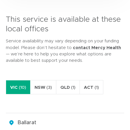
This service is available at these
local offices
Service availability may vary depending on your funding
contact Mercy Health
model. Please don’t hesitate to
— we’re here to help you explore what options are
available to best support your needs.
VIC
(10)
NSW
(3)
QLD
(1)
ACT
(1)
Ballarat