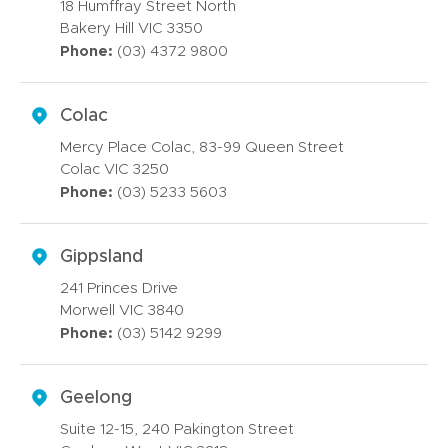
18 Humffray Street North
Bakery Hill VIC 3350
Phone:
(03) 4372 9800
Colac
Mercy Place Colac, 83-99 Queen Street
Colac VIC 3250
Phone:
(03) 5233 5603
Gippsland
241 Princes Drive
Morwell VIC 3840
Phone:
(03) 5142 9299
Geelong
Suite 12-15, 240 Pakington Street