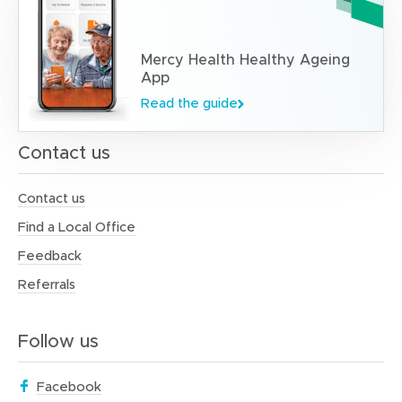
Mercy Health Healthy Ageing
App
Read the guide
Contact us
Contact us
Find a Local Office
Feedback
Referrals
Follow us
(
Facebook