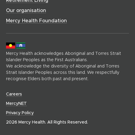
)
)
e
Our organisation
p
a
Mercy Health Foundation
g
e
)
Mercy Health acknowledges Aboriginal and Torres Strait
Islander Peoples as the First Australians.
We acknowledge the diversity of Aboriginal and Torres
Strait Islander Peoples across this land. We respectfully
recognise Elders both past and present.
(
Careers
o
(
MercyNET
p
o
Privacy Policy
e
p
n
2026 Mercy Health. All Rights Reserved.
e
s
n
i
s