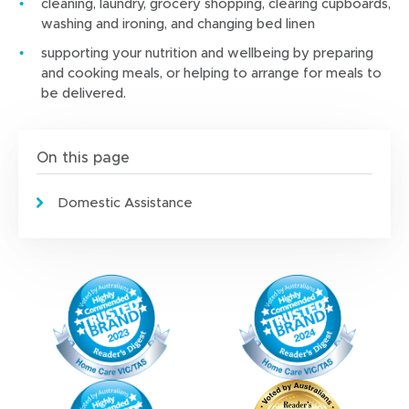
cleaning, laundry, grocery shopping, clearing cupboards,
washing and ironing, and changing bed linen
supporting your nutrition and wellbeing by preparing
and cooking meals, or helping to arrange for meals to
be delivered.
On this page
Domestic Assistance