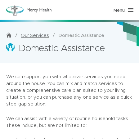
Menu
H
o
m
e
C
a
/
/
Domestic Assistance
Our Services
r
e
Domestic Assistance
(
h
o
m
e
p
We can support you with whatever services you need
a
g
around the house. You can mix and match services to
e
create a comprehensive care plan suited to your living
)
situation, or you can purchase any one service as a quick
stop-gap solution.
We can assist with a variety of routine household tasks.
These include, but are not limited to: