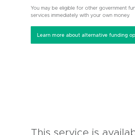
p
You may be eligible for other government fu
e
services immediately with your own money.
n
s
i
Learn more about alternative funding op
n
n
e
w
w
i
n
d
o
w
)
This service is availa