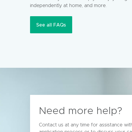
independently at home, and more.
See all FAQs
Need more help?
Contact us at any time for assistance wi
application process or to discuss your ca