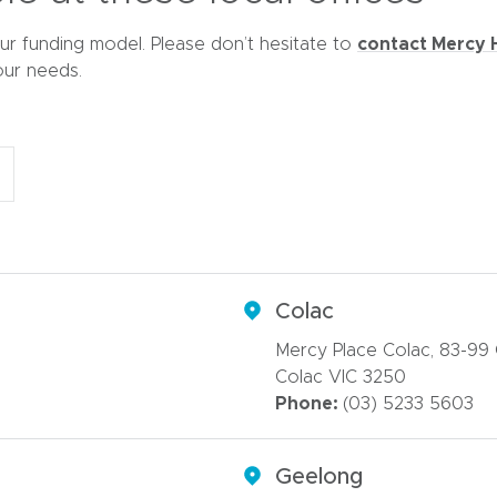
d
o
contact Mercy 
ur funding model. Please don’t hesitate to
w
our needs.
)
Colac
Mercy Place Colac, 83-99
Colac VIC 3250
Phone:
(03) 5233 5603
Geelong