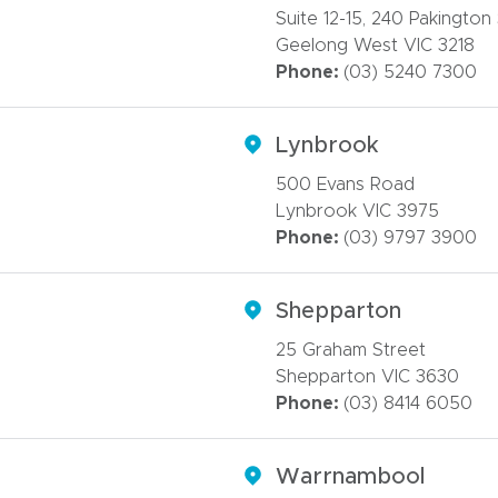
Suite 12-15, 240 Pakington
Geelong West VIC 3218
Phone:
(03) 5240 7300
Lynbrook
500 Evans Road
Lynbrook VIC 3975
Phone:
(03) 9797 3900
Shepparton
25 Graham Street
Shepparton VIC 3630
Phone:
(03) 8414 6050
Warrnambool