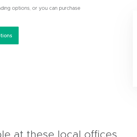
nding options, or you can purchase
(
tions
o
p
e
n
s
i
n
n
e
w
w
i
n
ble at these local offices