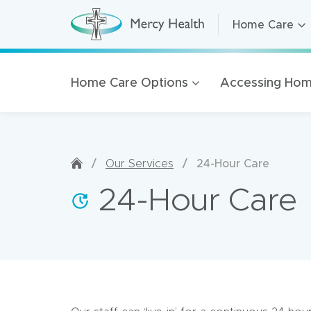
Home Care
Home Care
H
o
m
Residential A
e
C
Retirement Li
Home Care Options
Accessing Hom
a
r
Health Servic
e
(
Mercy Health
h
o
m
Our organisat
e
/
/
24-Hour Care
Our Services
p
100 Years of 
a
24-Hour Care
g
Golden Rise 
e
)