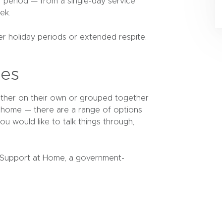
ur period — from a single-day service
ek.
r holiday periods or extended respite.
ces
ether on their own or grouped together
t home — there are a range of options
ou would like to talk things through,
 Support at Home, a government-