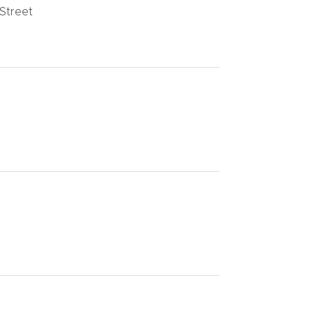
 Street