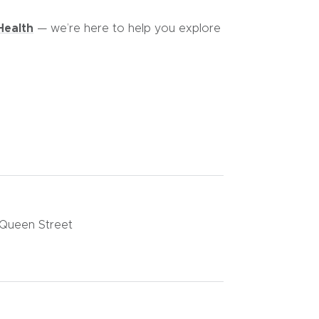
Health
— we’re here to help you explore
 Queen Street