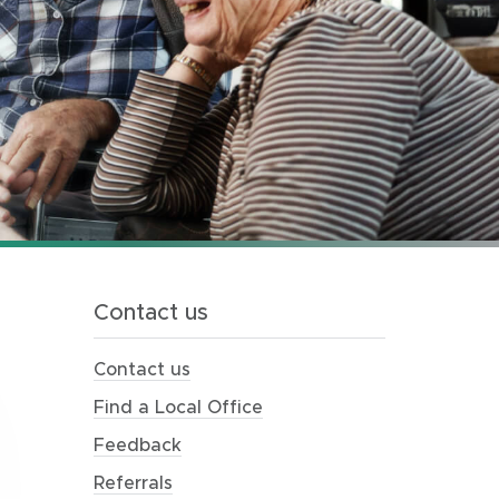
Contact us
Contact us
Find a Local Office
Feedback
Referrals