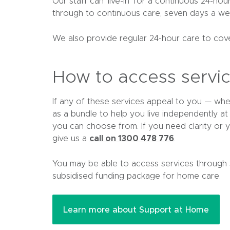
Our staff can ‘live-in’ for a continuous 24-ho
through to continuous care, seven days a we
We also provide regular 24-hour care to cove
How to access servi
If any of these services appeal to you — wh
as a bundle to help you live independently a
you can choose from. If you need clarity or y
call on 1300 478 776
give us a
.
You may be able to access services through
subsidised funding package for home care.
(
Learn more about Support at Home
o