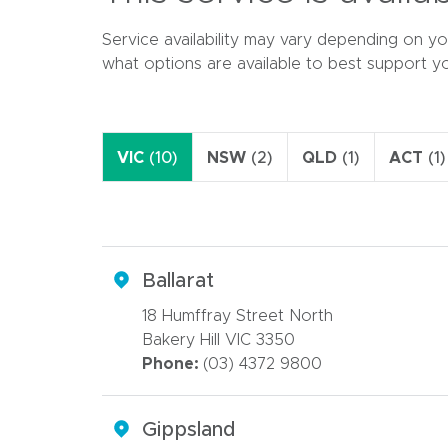
Service availability may vary depending on yo
what options are available to best support y
VIC
(10)
NSW
(2)
QLD
(1)
ACT
(1)
Ballarat
18 Humffray Street North
Bakery Hill VIC 3350
Phone:
(03) 4372 9800
Gippsland