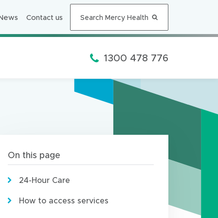
n
n
News
Contact us
Search Mercy Health
e
w
w
Phone:
1300 478 776
i
n
d
o
w
)
On this page
24-Hour Care
How to access services