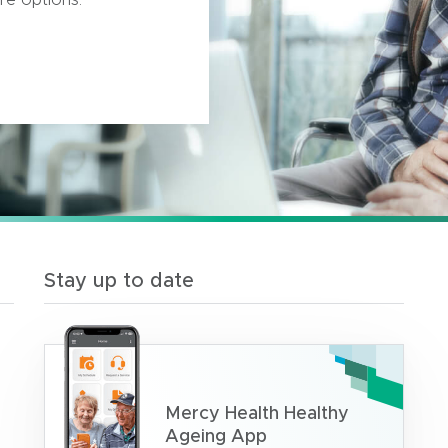
Stay up to date
Mercy Health Healthy
Ageing App