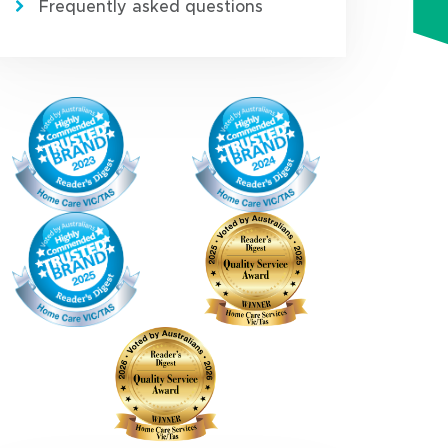
Frequently asked questions