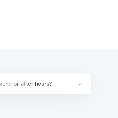
kend or after hours?