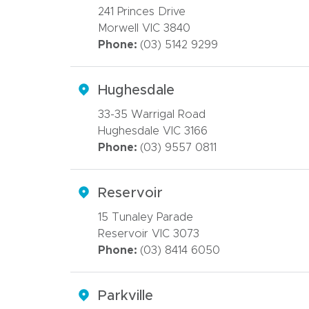
241 Princes Drive
Morwell VIC 3840
Phone:
(03) 5142 9299
Hughesdale
33-35 Warrigal Road
Hughesdale VIC 3166
Phone:
(03) 9557 0811
Reservoir
15 Tunaley Parade
Reservoir VIC 3073
Phone:
(03) 8414 6050
Parkville