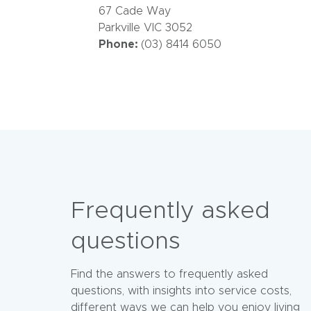
67 Cade Way
Parkville VIC 3052
Phone:
(03) 8414 6050
Frequently asked
questions
Find the answers to frequently asked
questions, with insights into service costs,
different ways we can help you enjoy living