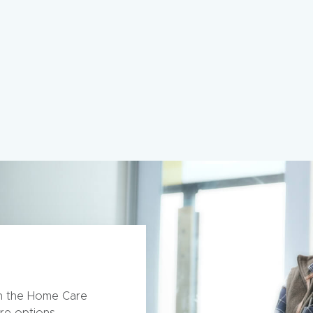
th the Home Care
re options.