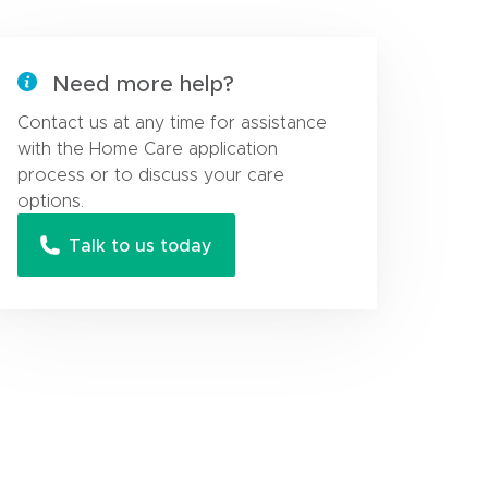
Need more help?
Contact us at any time for assistance
with the Home Care application
process or to discuss your care
options.
Talk to us today