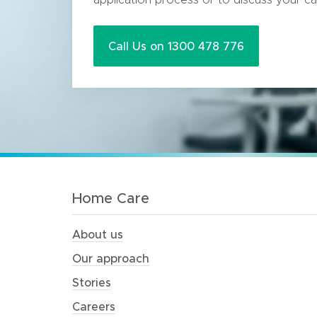
Call Us on 1300 478 776
Home Care
About us
Our approach
Stories
Careers