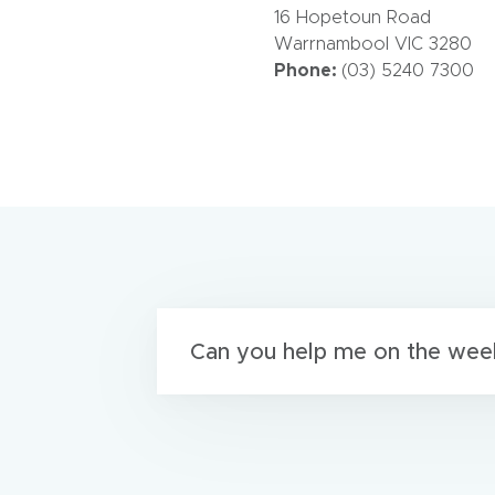
16 Hopetoun Road
Warrnambool VIC 3280
Phone:
(03) 5240 7300
Can you help me on the wee