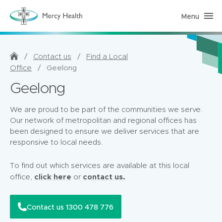
Menu
H
o
m
e
C
a
/
/
Contact us
Find a Local
r
/
Geelong
Office
e
(
Geelong
h
o
m
e
We are proud to be part of the communities we serve.
p
Our network of metropolitan and regional offices has
a
g
been designed to ensure we deliver services that are
e
responsive to local needs.
)
To find out which services are available at this local
click here
contact us.
office,
or
Contact us 1300 478 776