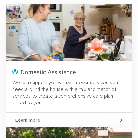
Domestic Assistance
We can support you with whatever services you
need around the house with a mix and match of
services to create a comprehensive care plan
suited to you.
Learn more