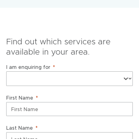
Find out which services are
available in your area.
I am enquiring for
First Name
Last Name