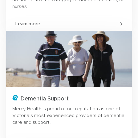
nurses.
Learn more
Dementia Support
Mercy Health is proud of our reputation as one of
Victoria’s most experienced providers of dementia
care and support.