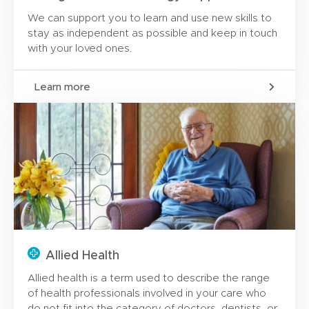
We can support you to learn and use new skills to
stay as independent as possible and keep in touch
with your loved ones.
Learn more
Allied Health
Allied health is a term used to describe the range
of health professionals involved in your care who
do not fit into the category of doctors, dentists, or