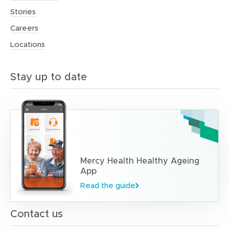
Stories
Careers
Locations
Stay up to date
Mercy Health Healthy Ageing
App
Read the guide
Contact us