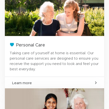
Personal Care
Taking care of yourself at home is essential. Our
personal care services are designed to ensure you
receive the support you need to look and feel your
best everyday.
Learn more