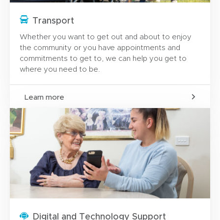
Transport
Whether you want to get out and about to enjoy
the community or you have appointments and
commitments to get to, we can help you get to
where you need to be.
Learn more
Digital and Technology Support