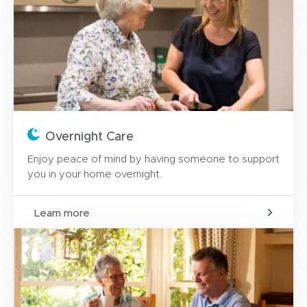
Overnight Care
Enjoy peace of mind by having someone to support
you in your home overnight.
Learn more