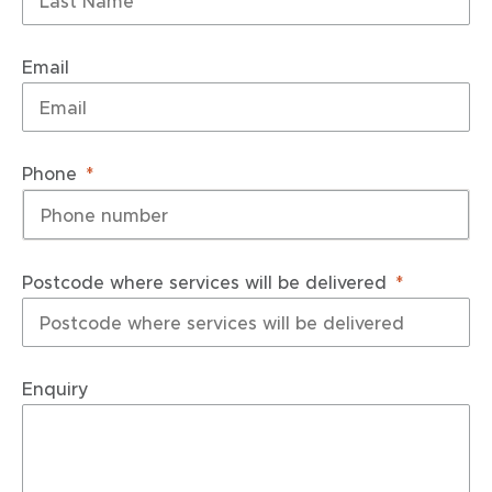
Email
Phone
Postcode where services will be delivered
Enquiry