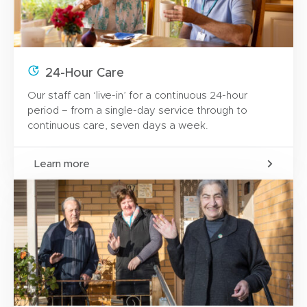
24-Hour Care
Our staff can ‘live-in’ for a continuous 24-hour
period – from a single-day service through to
continuous care, seven days a week.
Learn more