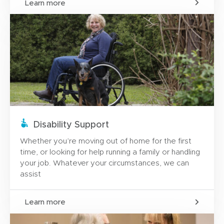
Learn more
Disability Support
Whether you’re moving out of home for the first
time, or looking for help running a family or handling
your job. Whatever your circumstances, we can
assist
Learn more