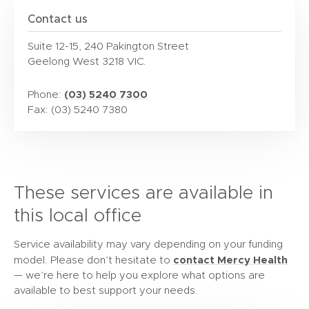
Contact us
Suite 12-15, 240 Pakington Street
Geelong West 3218 VIC.
(03) 5240 7300
Phone:
Fax: (03) 5240 7380
These services are available in
this local office
Service availability may vary depending on your funding
contact Mercy Health
model. Please don’t hesitate to
— we’re here to help you explore what options are
available to best support your needs.