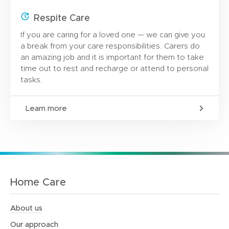
Respite Care
If you are caring for a loved one — we can give you
a break from your care responsibilities. Carers do
an amazing job and it is important for them to take
time out to rest and recharge or attend to personal
tasks.
Learn more
Home Care
About us
Our approach