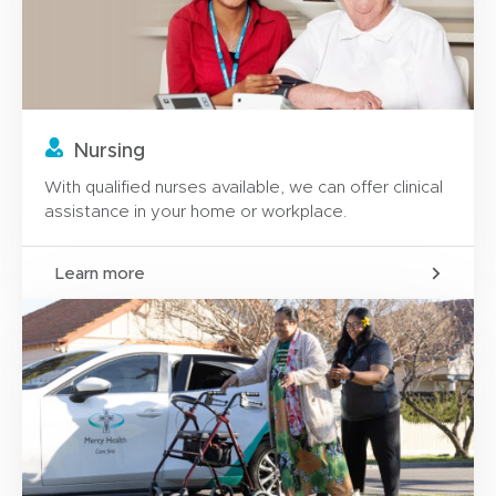
Nursing
With qualified nurses available, we can offer clinical
assistance in your home or workplace.
Learn more