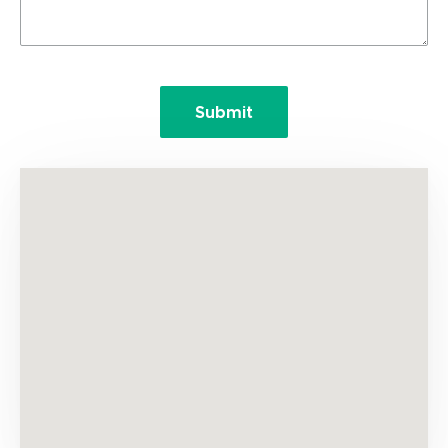
Submit