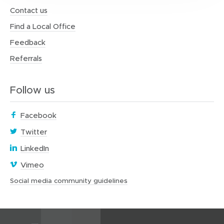
Contact us
Find a Local Office
Feedback
Referrals
Follow us
(
Facebook
o
(
Twitter
p
o
(
e
LinkedIn
p
o
n
(
e
Vimeo
p
s
o
n
e
i
(
Social media community guidelines
p
s
o
n
n
e
i
p
s
n
n
n
e
i
e
s
n
n