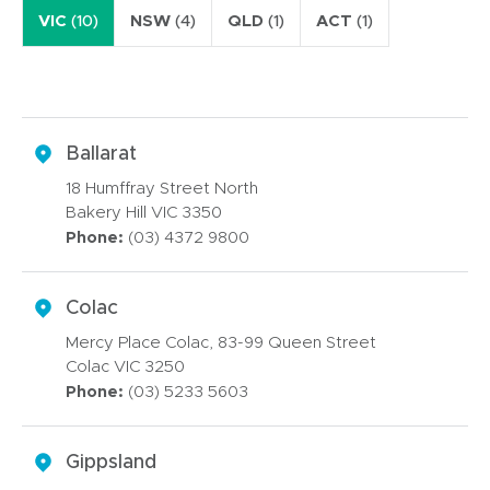
VIC
(10)
NSW
(4)
QLD
(1)
ACT
(1)
Ballarat
18 Humffray Street North
Bakery Hill VIC 3350
Phone:
(03) 4372 9800
Colac
Mercy Place Colac, 83-99 Queen Street
Colac VIC 3250
Phone:
(03) 5233 5603
Gippsland