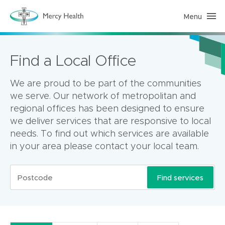
Menu
H
o
m
e
C
Find a Local Office
a
r
e
(
We are proud to be part of the communities
h
o
we serve. Our network of metropolitan and
m
regional offices has been designed to ensure
e
p
we deliver services that are responsive to local
a
g
needs. To find out which services are available
e
in your area please contact your local team.
)
Find services