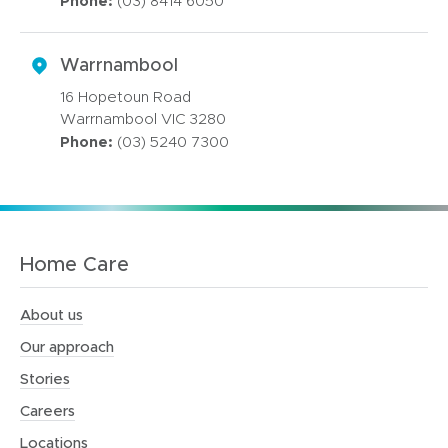
Phone:
(03) 8414 6050
Warrnambool
16 Hopetoun Road
Warrnambool VIC 3280
Phone:
(03) 5240 7300
Home Care
About us
Our approach
Stories
Careers
Locations