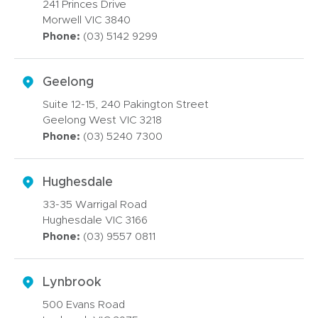
241 Princes Drive
Morwell VIC 3840
Phone:
(03) 5142 9299
Geelong
Suite 12-15, 240 Pakington Street
Geelong West VIC 3218
Phone:
(03) 5240 7300
Hughesdale
33-35 Warrigal Road
Hughesdale VIC 3166
Phone:
(03) 9557 0811
Lynbrook
500 Evans Road