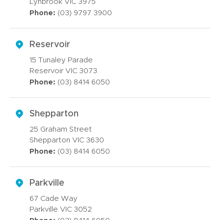
Lynbrook VIC 3975
Phone:
(03) 9797 3900
Reservoir
15 Tunaley Parade
Reservoir VIC 3073
Phone:
(03) 8414 6050
Shepparton
25 Graham Street
Shepparton VIC 3630
Phone:
(03) 8414 6050
Parkville
67 Cade Way
Parkville VIC 3052