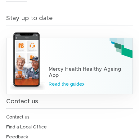
Stay up to date
Mercy Health Healthy Ageing
App
Read the guide
Contact us
Contact us
Find a Local Office
Feedback