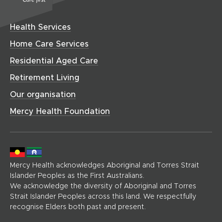
C
e
w
n
i
o
w
a
w
d
n
w
w
r
i
o
Health Services
i
d
)
e
n
w
n
o
(
Home Care Services
d
)
d
h
w
o
Residential Aged Care
o
o
)
w
w
m
Retirement Living
)
)
e
Our organisation
p
a
Mercy Health Foundation
g
e
)
Mercy Health acknowledges Aboriginal and Torres Strait
Islander Peoples as the First Australians.
We acknowledge the diversity of Aboriginal and Torres
Strait Islander Peoples across this land. We respectfully
recognise Elders both past and present.