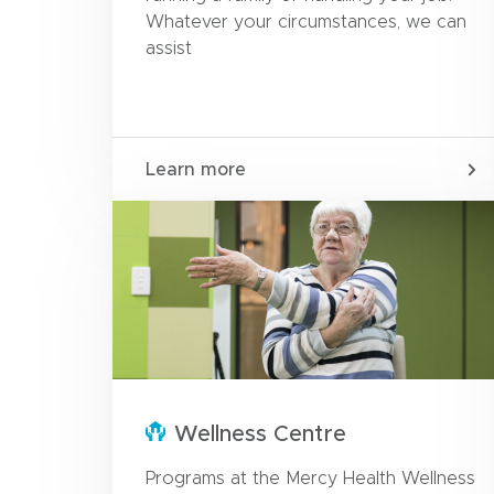
Whatever your circumstances, we can
assist
Learn more
Wellness Centre
Programs at the Mercy Health Wellness