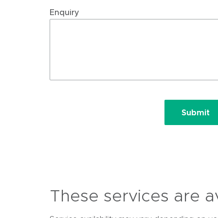
Enquiry
Submit
These services are ava