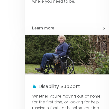
where you need to be.
Learn more
Disability Support
Whether you’re moving out of home
for the first time, or looking for help
running a family or handling your job.