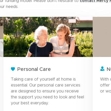
contact Mercy 
ur funding model. Please don’t hesitate to
our needs.
Personal Care
N
Taking care of yourself at home is
With 
essential. Our personal care services
offer
are designed to ensure you receive
or wo
the support you need to look and feel
your best everyday.