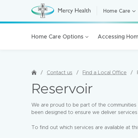
Home Care
Home Care
H
o
m
Residential A
e
C
Retirement Li
Home Care Options
Accessing Hom
a
r
Health Servic
e
(
Mercy Health
h
o
m
Our organisat
e
/
/
/
Contact us
Find a Local Office
p
100 Years of 
a
Reservoir
g
Golden Rise 
e
)
We are proud to be part of the communities 
been designed to ensure we deliver services 
To find out which services are available at thi