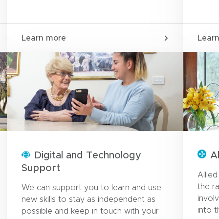
Learn more
Lear
Digital and Technology
A
Support
Allie
the r
We can support you to learn and use
invol
new skills to stay as independent as
into 
possible and keep in touch with your