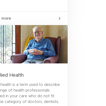
n more
llied Health
d health is a term used to describe
ange of health professionals
ved in your care who do not fit
the category of doctors, dentists,