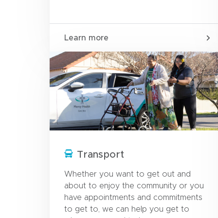
Learn more
Transport
Whether you want to get out and
about to enjoy the community or you
have appointments and commitments
to get to, we can help you get to