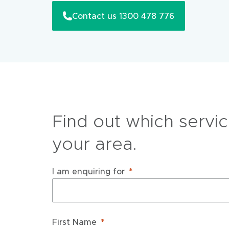
Contact us 1300 478 776
Find out which servic
your area.
I am enquiring for
First Name