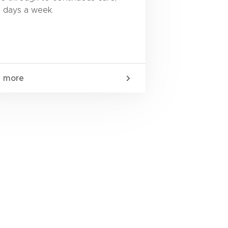
 days a week.
n more