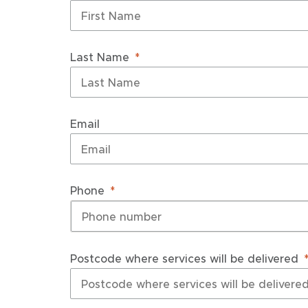
Last Name
Email
Phone
Postcode where services will be delivered