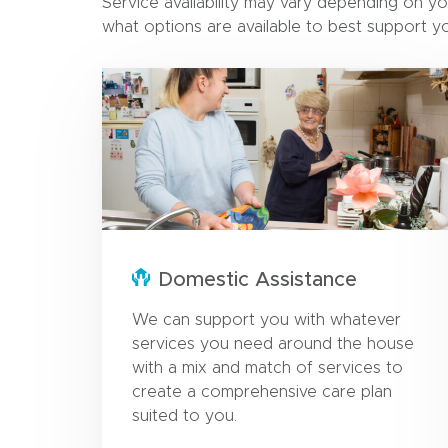
Service availability may vary depending on yo
what options are available to best support y
Domestic Assistance
We can support you with whatever
services you need around the house
with a mix and match of services to
create a comprehensive care plan
suited to you.