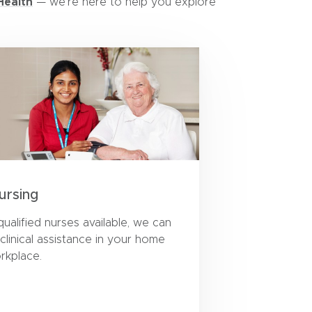
Health
— we’re here to help you explore
ursing
qualified nurses available, we can
 clinical assistance in your home
rkplace.