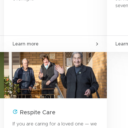
seven
Learn more
Lear
Respite Care
If you are caring for a loved one — we