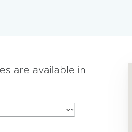
es are available in