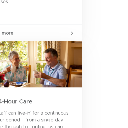
rses.
n more
4-Hour Care
aff can ‘live-in’ for a continuous
ur period – from a single-day
ce through to continuous care,