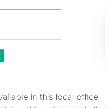
ilable in this local office