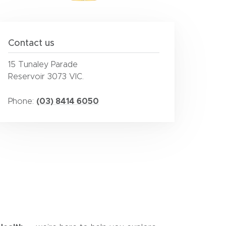
Contact us
15 Tunaley Parade
Reservoir 3073 VIC.
(03) 8414 6050
Phone: