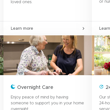
or nu
loved ones.
Learn more
Lear
Overnight Care
2
Enjoy peace of mind by having
Our st
someone to support you in your home
24-ho
overnight.
servi