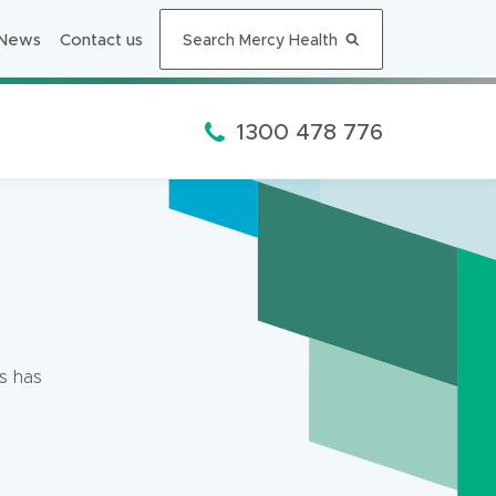
n
n
News
Contact us
Search Mercy Health
e
w
w
Phone:
1300 478 776
i
n
d
o
w
)
s has