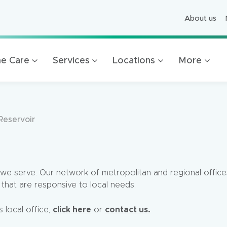
About us
ged Care
ving
e Care
Services
Locations
More
es
 Foundation
ion
Reservoir
Mercy Healthcare
Bendigo
we serve. Our network of metropolitan and regional office
that are responsive to local needs.
click here
contact us.
s local office,
or