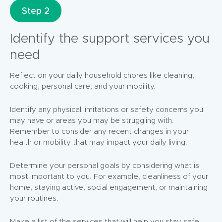
Step 2
Identify the support services you
need
Reflect on your daily household chores like cleaning,
cooking, personal care, and your mobility.
Identify any physical limitations or safety concerns you
may have or areas you may be struggling with.
Remember to consider any recent changes in your
health or mobility that may impact your daily living.
Determine your personal goals by considering what is
most important to you. For example, cleanliness of your
home, staying active, social engagement, or maintaining
your routines.
Make a list of the services that will help you stay safe