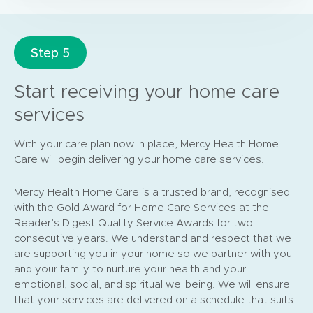
Step 5
Start receiving your home care
services
With your care plan now in place, Mercy Health Home
Care will begin delivering your home care services.
Mercy Health Home Care is a trusted brand, recognised
with the Gold Award for Home Care Services at the
Reader’s Digest Quality Service Awards for two
consecutive years. We understand and respect that we
are supporting you in your home so we partner with you
and your family to nurture your health and your
emotional, social, and spiritual wellbeing. We will ensure
that your services are delivered on a schedule that suits