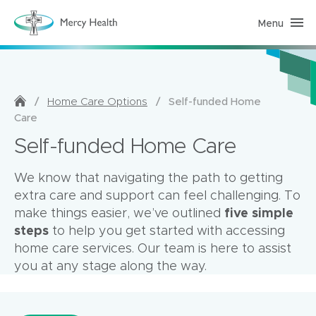
Menu
H
o
m
e
C
a
r
e
/
/
Self-funded Home
Home Care Options
(
Care
h
o
Self-funded Home Care
m
e
p
a
We know that navigating the path to getting
g
extra care and support can feel challenging. To
e
)
five simple
make things easier, we’ve outlined
steps
to help you get started with accessing
home care services. Our team is here to assist
you at any stage along the way.