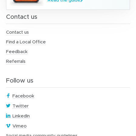
Contact us
Contact us
Find a Local Office
Feedback
Referrals
Follow us
(
Facebook
o
(
Twitter
p
o
(
e
LinkedIn
p
o
n
(
e
Vimeo
p
s
o
n
e
i
(
Social media community guidelines