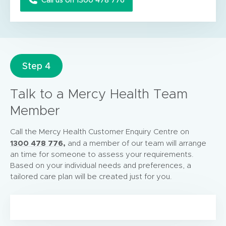
Step 4
Talk to a Mercy Health Team
Member
Call the Mercy Health Customer Enquiry Centre on
1300 478 776,
and a member of our team will arrange
an time for someone to assess your requirements.
Based on your individual needs and preferences, a
tailored care plan will be created just for you.