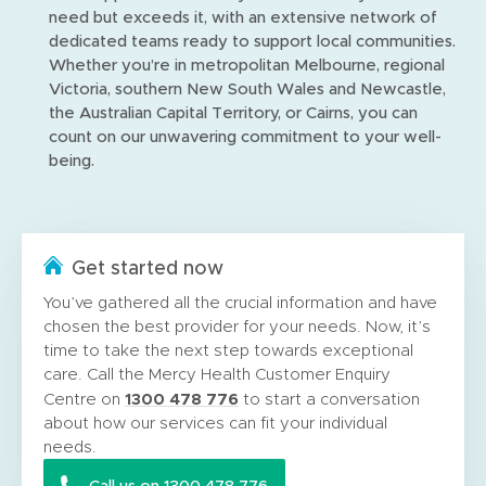
need but exceeds it, with an extensive network of
dedicated teams ready to support local communities.
Whether you’re in metropolitan Melbourne, regional
Victoria, southern New South Wales and Newcastle,
the Australian Capital Territory, or Cairns, you can
count on our unwavering commitment to your well-
being.
Get started now
You’ve gathered all the crucial information and have
chosen the best provider for your needs. Now, it’s
time to take the next step towards exceptional
care. Call the Mercy Health Customer Enquiry
1300 478 776
Centre on
to start a conversation
about how our services can fit your individual
needs.
Call us on 1300 478 776