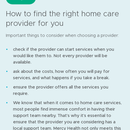
How to find the right home care
provider for you
Important things to consider when choosing a provider:
check if the provider can start services when you
would like them to. Not every provider will be
available.
ask about the costs, how often you will pay for
services, and what happens if you take a break.
ensure the provider offers all the services you
require.
We know that when it comes to home care services,
most people find immense comfort in having their
support team nearby. That’s why it’s essential to
ensure that the provider you are considering has a
local support team. Mercy Health not only meets this