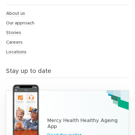
About us
Our approach
Stories
Careers
Locations
Stay up to date
Mercy Health Healthy Ageing
App
Read the guide