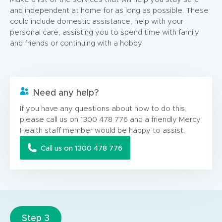
and independent at home for as long as possible. These
could include domestic assistance, help with your
personal care, assisting you to spend time with family
and friends or continuing with a hobby.
Need any help?
If you have any questions about how to do this,
please call us on 1300 478 776 and a friendly Mercy
Health staff member would be happy to assist.
Call us on 1300 478 776
Step 3