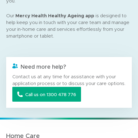
you.
(
Mercy Health Healthy Ageing app
Our
is designed to
o
help keep you in touch with your care team and manage
p
your in-home care and services effortlessly from your
e
smartphone or tablet.
n
s
i
n
Need more help?
n
e
Contact us at any time for assistance with your
w
application process or to discuss your care options.
w
Call us on 1300 478 776
i
n
d
o
w
)
Home Care