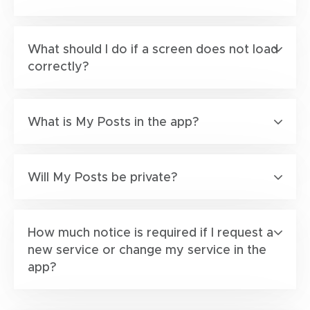
What should I do if a screen does not load
correctly?
What is My Posts in the app?
Will My Posts be private?
How much notice is required if I request a
new service or change my service in the
app?