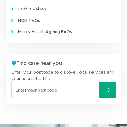
Faith & Values
NDIS FAQs
Mercy Health Ageing FAQs
Find care near you
Enter your postcode to discover local services and
your nearest office.