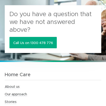
Do you have a question that
we have not answered
above?
Call Us on 1300 478 776
Home Care
About us
Our approach
Stories