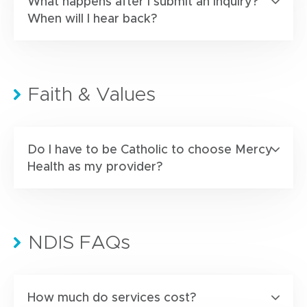
What happens after I submit an inquiry?
When will I hear back?
Faith & Values
Do I have to be Catholic to choose Mercy
Health as my provider?
NDIS FAQs
How much do services cost?