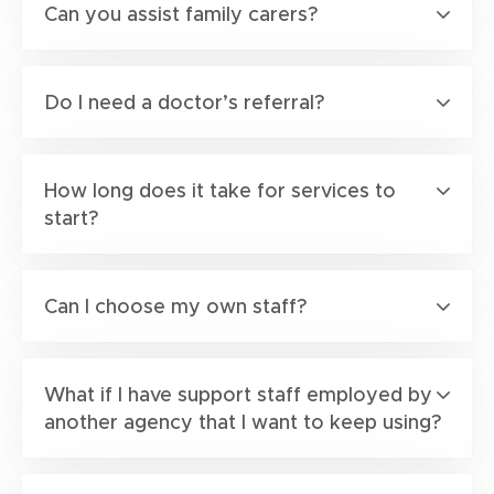
Can you assist family carers?
Do I need a doctor’s referral?
How long does it take for services to
start?
Can I choose my own staff?
What if I have support staff employed by
another agency that I want to keep using?