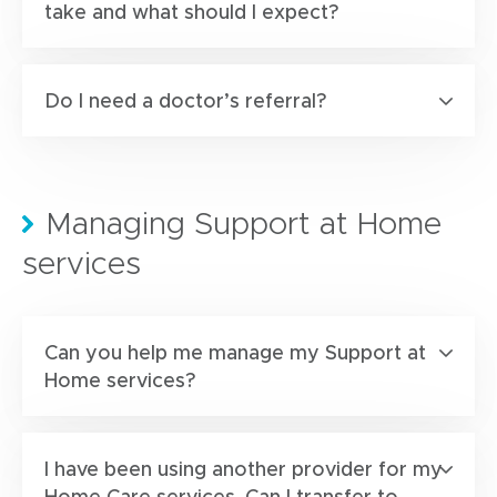
take and what should I expect?
Do I need a doctor’s referral?
Managing Support at Home
services
Can you help me manage my Support at
Home services?
I have been using another provider for my
Home Care services. Can I transfer to