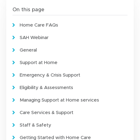
On this page
Home Care FAQs
SAH Webinar
General
Support at Home
Emergency & Crisis Support
Eligibility & Assessments
Managing Support at Home services
Care Services & Support
Staff & Safety
Getting Started with Home Care