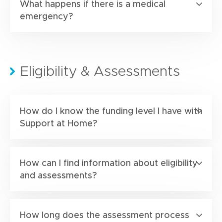
What happens if there is a medical
emergency?
Eligibility & Assessments
How do I know the funding level I have with
Support at Home?
How can I find information about eligibility
and assessments?
How long does the assessment process