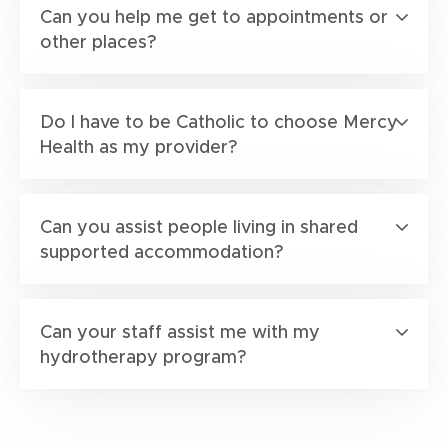
Can you help me get to appointments or
other places?
Do I have to be Catholic to choose Mercy
Health as my provider?
Can you assist people living in shared
supported accommodation?
Can your staff assist me with my
hydrotherapy program?