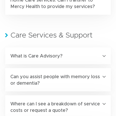
Mercy Health to provide my services?
Care Services & Support
What is Care Advisory?
Can you assist people with memory loss
or dementia?
Where can I see a breakdown of service
costs or request a quote?