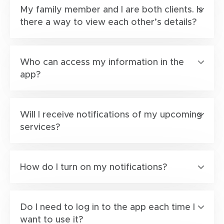
My family member and I are both clients. Is
there a way to view each other’s details?
Who can access my information in the
app?
Will I receive notifications of my upcoming
services?
How do I turn on my notifications?
Do I need to log in to the app each time I
want to use it?