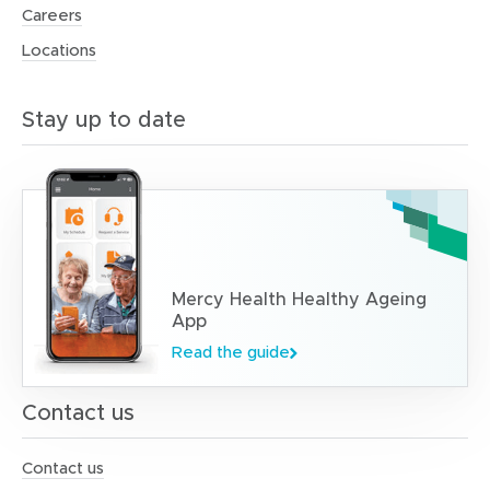
Careers
Locations
Stay up to date
Mercy Health Healthy Ageing
App
Read the guide
Contact us
Contact us