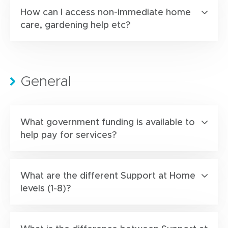
How can I access non-immediate home
care, gardening help etc?
General
What government funding is available to
help pay for services?
What are the different Support at Home
levels (1-8)?