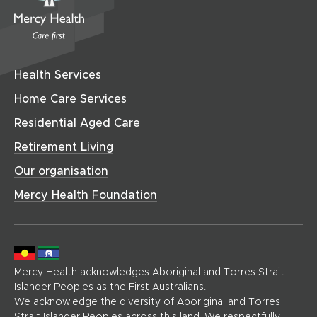
e
i
m
n
n
w
w
n
e
n
e
i
w
d
C
e
w
n
i
o
w
a
w
d
n
w
w
r
i
o
Health Services
i
d
)
e
n
w
n
o
(
Home Care Services
d
)
d
h
w
o
Residential Aged Care
o
o
)
w
w
m
Retirement Living
)
)
e
Our organisation
p
a
Mercy Health Foundation
g
e
)
Mercy Health acknowledges Aboriginal and Torres Strait
Islander Peoples as the First Australians.
We acknowledge the diversity of Aboriginal and Torres
Strait Islander Peoples across this land. We respectfully