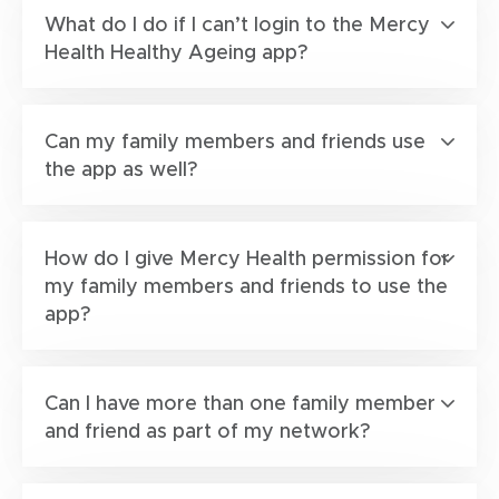
What do I do if I can’t login to the Mercy
Health Healthy Ageing app?
Can my family members and friends use
the app as well?
How do I give Mercy Health permission for
my family members and friends to use the
app?
Can I have more than one family member
and friend as part of my network?