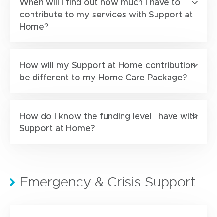
When will I find out how much I have to
contribute to my services with Support at
Home?
How will my Support at Home contribution
be different to my Home Care Package?
How do I know the funding level I have with
Support at Home?
Emergency & Crisis Support