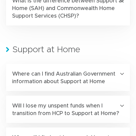
What is the difference between Support at
Home (SAH) and Commonwealth Home
Support Services (CHSP)?
Support at Home
Where can I find Australian Government
information about Support at Home
Will I lose my unspent funds when I
transition from HCP to Support at Home?