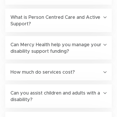
What is Person Centred Care and Active
Support?
Can Mercy Health help you manage your
disability support funding?
How much do services cost?
Can you assist children and adults with a
disability?