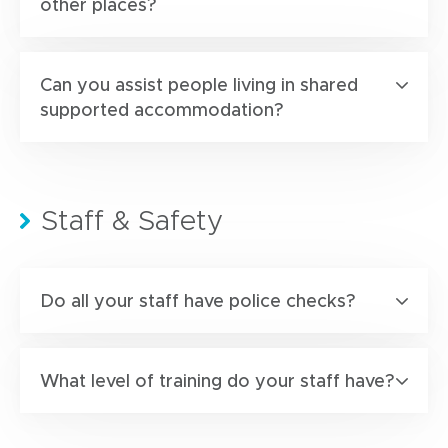
other places?
Can you assist people living in shared
supported accommodation?
Staff & Safety
Do all your staff have police checks?
What level of training do your staff have?