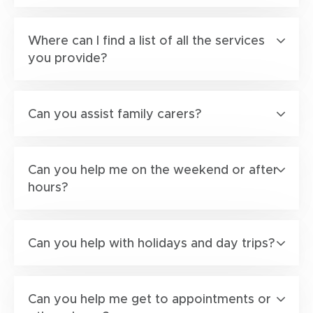
Where can I find a list of all the services
you provide?
Can you assist family carers?
Can you help me on the weekend or after
hours?
Can you help with holidays and day trips?
Can you help me get to appointments or