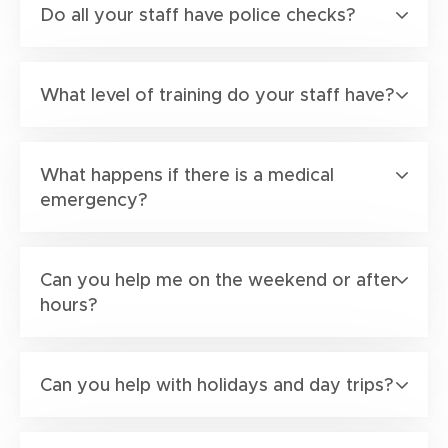
Do all your staff have police checks?
What level of training do your staff have?
What happens if there is a medical
emergency?
Can you help me on the weekend or after
hours?
Can you help with holidays and day trips?