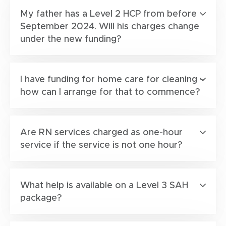
My father has a Level 2 HCP from before
September 2024. Will his charges change
under the new funding?
I have funding for home care for cleaning –
how can I arrange for that to commence?
Are RN services charged as one-hour
service if the service is not one hour?
What help is available on a Level 3 SAH
package?