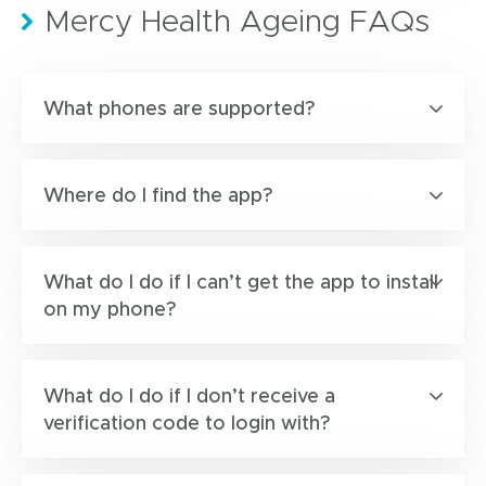
Mercy Health Ageing FAQs
What phones are supported?
Where do I find the app?
What do I do if I can’t get the app to install
on my phone?
What do I do if I don’t receive a
verification code to login with?