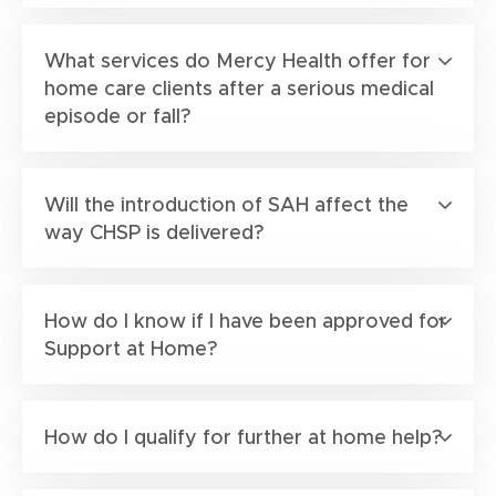
What services do Mercy Health offer for
home care clients after a serious medical
episode or fall?
Will the introduction of SAH affect the
way CHSP is delivered?
How do I know if I have been approved for
Support at Home?
How do I qualify for further at home help?