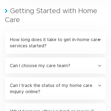
Getting Started with Home
Care
How long does it take to get in-home care
services started?
Can I choose my care team?
Can I track the status of my home care
inquiry online?