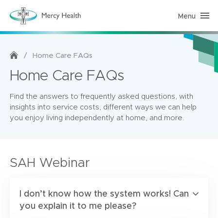
Menu
H
o
m
e
C
a
/
Home Care FAQs
r
e
Home Care FAQs
(
h
o
Find the answers to frequently asked questions, with
m
e
insights into service costs, different ways we can help
p
you enjoy living independently at home, and more.
a
g
e
)
SAH Webinar
I don’t know how the system works! Can
you explain it to me please?