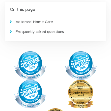
e
w
On this page
w
i
Veterans’ Home Care
n
d
Frequently asked questions
o
w
)