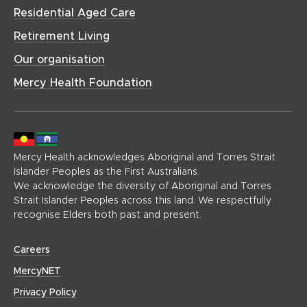
h
w
o
Residential Aged Care
o
o
)
w
w
m
Retirement Living
)
)
e
Our organisation
p
a
Mercy Health Foundation
g
e
)
Mercy Health acknowledges Aboriginal and Torres Strait
Islander Peoples as the First Australians.
We acknowledge the diversity of Aboriginal and Torres
Strait Islander Peoples across this land. We respectfully
recognise Elders both past and present.
(
Careers
o
(
MercyNET
p
o
Privacy Policy
e
p
n