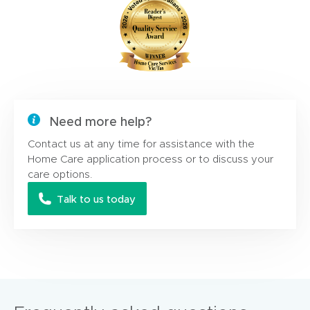
Need more help?
Contact us at any time for assistance with the
Home Care application process or to discuss your
care options.
Talk to us today