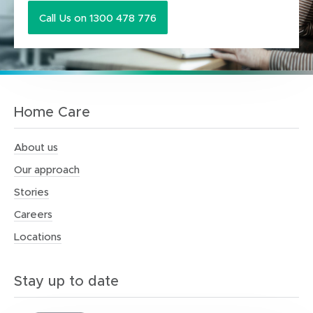
Call Us on 1300 478 776
Home Care
About us
Our approach
Stories
Careers
Locations
Stay up to date