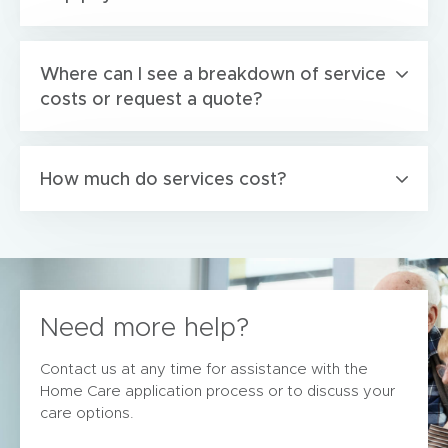
Where can I see a breakdown of service
costs or request a quote?
How much do services cost?
Need more help?
Contact us at any time for assistance with the
Home Care application process or to discuss your
care options.