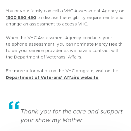
You or your family can call a VHC Assessment Agency on
1300 550 450
to discuss the eligibility requirements and
arrange an assessment to access VHC.
When the VHC Assessment Agency conducts your
telephone assessment, you can nominate Mercy Health
to be your service provider as we have a contract with
the Department of Veterans’ Affairs.
For more information on the VHC program, visit on the
(
Department of Veterans’ Affairs website
.
o
p
e
n
s
Thank you for the care and support
i
your show my Mother.
n
n