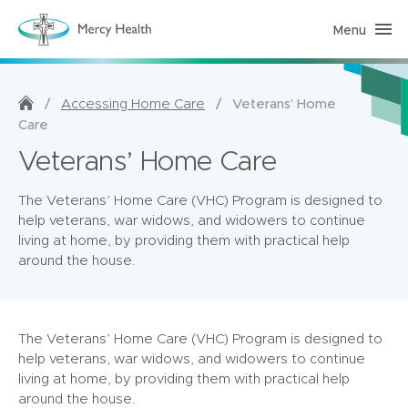
Menu
H
o
m
e
C
a
/
/
Veterans’ Home
Accessing Home Care
r
Care
e
(
Veterans’ Home Care
h
o
m
e
The Veterans’ Home Care (VHC) Program is designed to
p
help veterans, war widows, and widowers to continue
a
g
living at home, by providing them with practical help
e
around the house.
)
The Veterans’ Home Care (VHC) Program is designed to
help veterans, war widows, and widowers to continue
living at home, by providing them with practical help
around the house.