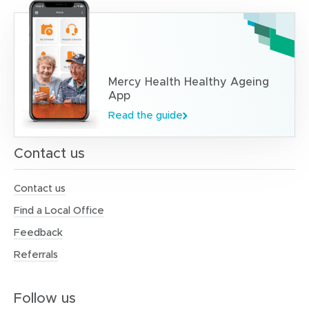
Mercy Health Healthy Ageing
App
Read the guide
Contact us
Contact us
Find a Local Office
Feedback
Referrals
Follow us