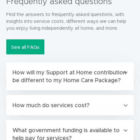
Frequently asked questions
Find the answers to frequently asked questions, with
insights into service costs, different ways we can help
you enjoy living independently at home, and more.
See all FAQs
How will my Support at Home contribution
be different to my Home Care Package?
How much do services cost?
What government funding is available to
help pay for services?