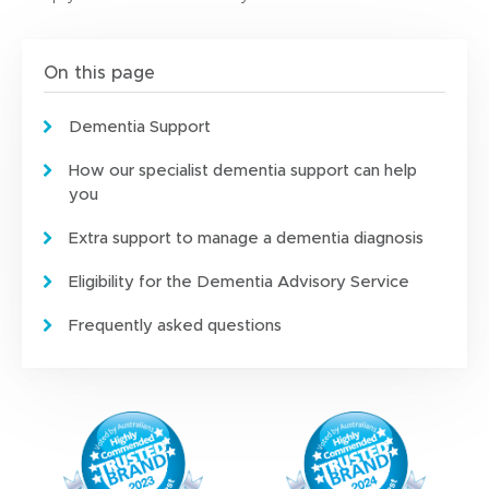
n
e
w
On this page
w
i
Dementia Support
n
d
How our specialist dementia support can help
o
you
w
)
Extra support to manage a dementia diagnosis
Eligibility for the Dementia Advisory Service
Frequently asked questions