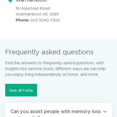
16 Hopetoun Road
Warrnambool VIC 3280
Phone:
(03) 5240 7300
Frequently asked questions
Find the answers to frequently asked questions, with
insights into service costs, different ways we can help
you enjoy living independently at home, and more.
See all FAQs
Can you assist people with memory loss