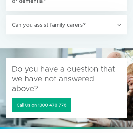
or dementia?
Can you assist family carers?
Do you have a question that
we have not answered
above?
Call Us on 1300 478 776