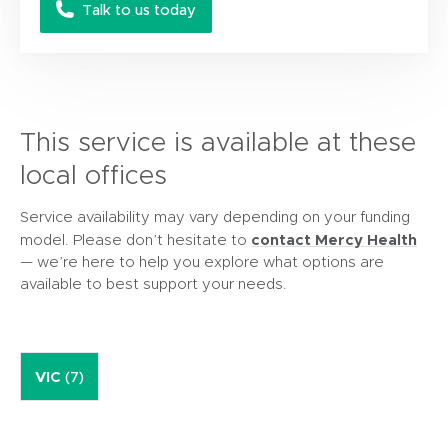
Talk to us today
This service is available at these
local offices
Service availability may vary depending on your funding
contact Mercy Health
model. Please don’t hesitate to
— we’re here to help you explore what options are
available to best support your needs.
VIC
(7)