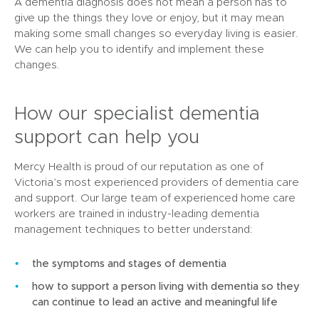
A dementia diagnosis does not mean a person has to
give up the things they love or enjoy, but it may mean
making some small changes so everyday living is easier.
We can help you to identify and implement these
changes.
How our specialist dementia
support can help you
Mercy Health is proud of our reputation as one of
Victoria’s most experienced providers of dementia care
and support. Our large team of experienced home care
workers are trained in industry-leading dementia
management techniques to better understand:
the symptoms and stages of dementia
how to support a person living with dementia so they
can continue to lead an active and meaningful life