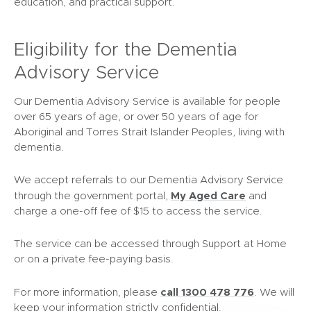
education, and practical support.
Eligibility for the Dementia
Advisory Service
Our Dementia Advisory Service is available for people
over 65 years of age, or over 50 years of age for
Aboriginal and Torres Strait Islander Peoples, living with
dementia.
We accept referrals to our Dementia Advisory Service
(
My Aged Care
through the government portal,
and
o
charge a one-off fee of $15 to access the service.
p
e
The service can be accessed through Support at Home
n
or on a private fee-paying basis.
s
i
call 1300 478 776
For more information, please
. We will
n
keep your information strictly confidential.