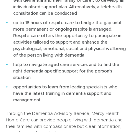
with dementia and their family or carer, to develop an
i
individualised support plan. Alternatively, a telehealth
n
consultation can be conducted
d
o
up to 18 hours of respite care to bridge the gap until
w
more permanent or ongoing respite is arranged.
)
Respite care offers the opportunity to participate in
activities tailored to support and enhance the
psychological, emotional, social, and physical wellbeing
of the person living with dementia
help to navigate aged care services and to find the
right dementia-specific support for the person’s
situation
opportunities to learn from leading specialists who
have the latest training in dementia support and
management.
Through the Dementia Advisory Service, Mercy Health
Home Care can provide people living with dementia and
their families with compassionate but clear information,