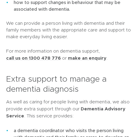
how to support changes in behaviour that may be
associated with dementia.
We can provide a person living with dementia and their
family members with the appropriate care and support to
make everyday living easier.
For more information on dementia support,
(
call us on 1300 478 776
make an enquiry
or
.
o
p
Extra support to manage a
e
n
dementia diagnosis
s
i
As well as caring for people living with dementia, we also
n
Dementia Advisory
provide extra support through our
n
Service
. This service provides:
e
w
a dementia coordinator who visits the person living
w