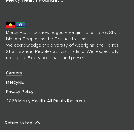
g
e
)
Mercy Health acknowledges Aboriginal and Torres Strait
Islander Peoples as the First Australians.
We acknowledge the diversity of Aboriginal and Torres
Strait Islander Peoples across this land. We respectfully
recognise Elders both past and present.
(
Careers
o
(
MercyNET
p
o
Privacy Policy
e
p
n
2026 Mercy Health. All Rights Reserved.
e
s
n
i
s
n
i
Return to top
n
n
e
n