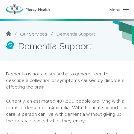
Menu
H
o
m
e
C
a
/
/
Dementia Support
Our Services
r
e
Dementia Support
(
h
o
m
e
p
Dementia is not a disease but a general term to
a
g
describe a collection of symptoms caused by disorders
e
affecting the brain.
)
Currently, an estimated 487,500 people are living with all
forms of dementia in Australia. With the right support and
care, a person can live with dementia without giving up
the lifestyle and activities they enjoy.