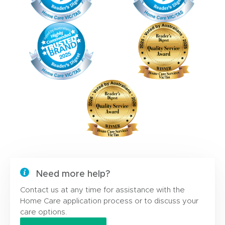
Need more help?
Contact us at any time for assistance with the
Home Care application process or to discuss your
care options.