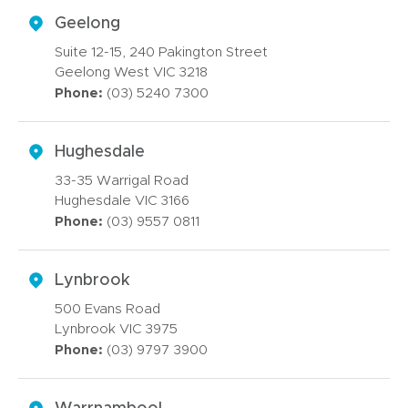
Geelong
Suite 12-15, 240 Pakington Street
Geelong West VIC 3218
Phone:
(03) 5240 7300
Hughesdale
33-35 Warrigal Road
Hughesdale VIC 3166
Phone:
(03) 9557 0811
Lynbrook
500 Evans Road
Lynbrook VIC 3975
Phone:
(03) 9797 3900
Warrnambool