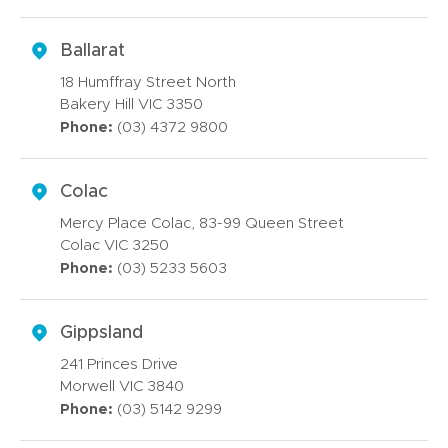
Ballarat
18 Humffray Street North
Bakery Hill VIC 3350
Phone:
(03) 4372 9800
Colac
Mercy Place Colac, 83-99 Queen Street
Colac VIC 3250
Phone:
(03) 5233 5603
Gippsland
241 Princes Drive
Morwell VIC 3840
Phone:
(03) 5142 9299