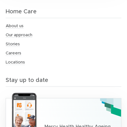
Home Care
About us
Our approach
Stories
Careers
Locations
Stay up to date
Mercy Health Healthy Ageing