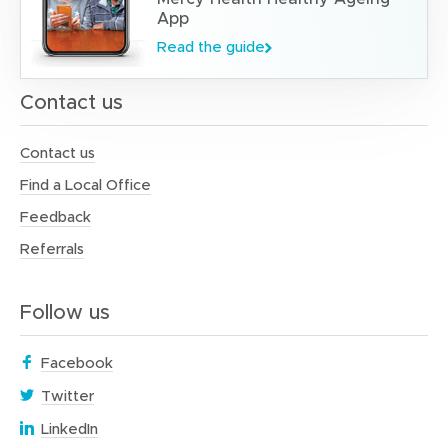
App
Read the guide
Contact us
Contact us
Find a Local Office
Feedback
Referrals
Follow us
(
Facebook
o
(
Twitter
p
o
(
e
LinkedIn
p