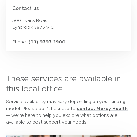
Contact us
500 Evans Road
Lynbrook 3975 VIC.
(03) 9797 3900
Phone:
These services are available in
this local office
Service availability may vary depending on your funding
contact Mercy Health
model. Please don’t hesitate to
— we’re here to help you explore what options are
available to best support your needs.