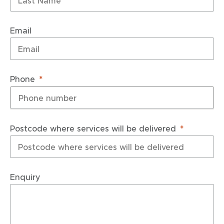
Email
Phone
Postcode where services will be delivered
Enquiry