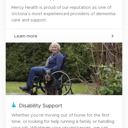
Mercy Health is proud of our reputation as one of
Victoria’s most experienced providers of dementia
care and support.
Learn more
Disability Support
Whether you’re moving out of home for the first
time, or looking for help running a family or handling
your job. Whatever your circumstances, we can