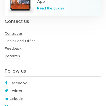
App
Read the guide
Contact us
Contact us
Find a Local Office
Feedback
Referrals
Follow us
(
Facebook
o
(
Twitter
p
o
(
e
LinkedIn
p
o
n