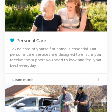
Personal Care
Taking care of yourself at home is essential. Our
personal care services are designed to ensure you
receive the support you need to look and feel your
best everyday.
Learn more