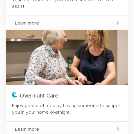
assist
Learn more
Overnight Care
Enjoy peace of mind by having someone to support
you in your home overnight.
Learn more