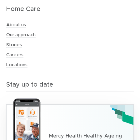
Home Care
About us
Our approach
Stories
Careers
Locations
Stay up to date
Mercy Health Healthy Ageing