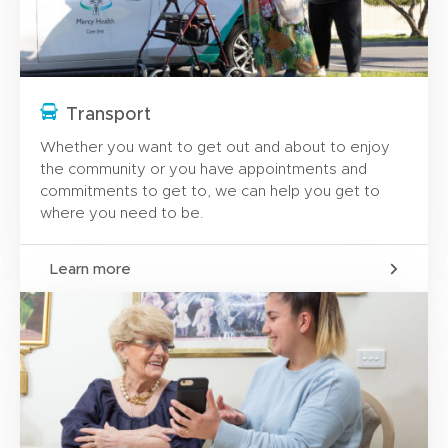
Transport
Whether you want to get out and about to enjoy
the community or you have appointments and
commitments to get to, we can help you get to
where you need to be.
Learn more