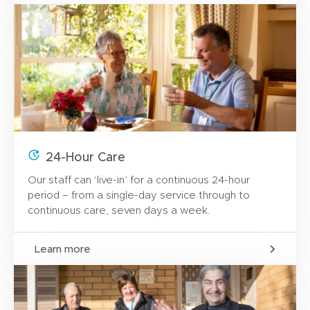
24-Hour Care
Our staff can ‘live-in’ for a continuous 24-hour
period – from a single-day service through to
continuous care, seven days a week.
Learn more