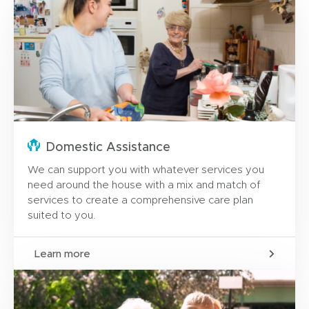
Domestic Assistance
We can support you with whatever services you
need around the house with a mix and match of
services to create a comprehensive care plan
suited to you.
Learn more