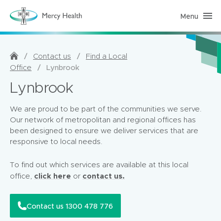
Menu
H
o
m
e
C
a
/
/
Contact us
Find a Local
r
/
Lynbrook
Office
e
(
Lynbrook
h
o
m
e
We are proud to be part of the communities we serve.
p
Our network of metropolitan and regional offices has
a
g
been designed to ensure we deliver services that are
e
responsive to local needs.
)
To find out which services are available at this local
click here
contact us.
office,
or
Contact us 1300 478 776