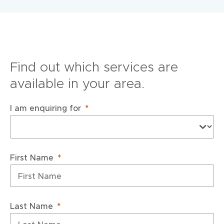
Find out which services are
available in your area.
I am enquiring for
First Name
Last Name