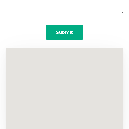
Submit