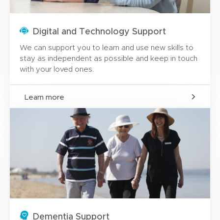
Digital and Technology Support
We can support you to learn and use new skills to
stay as independent as possible and keep in touch
with your loved ones.
Learn more
Dementia Support