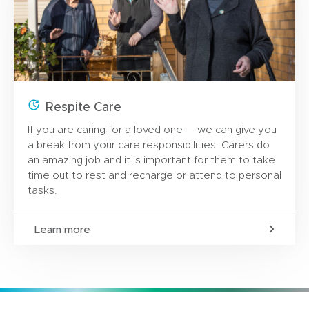
Respite Care
If you are caring for a loved one — we can give you
a break from your care responsibilities. Carers do
an amazing job and it is important for them to take
time out to rest and recharge or attend to personal
tasks.
Learn more