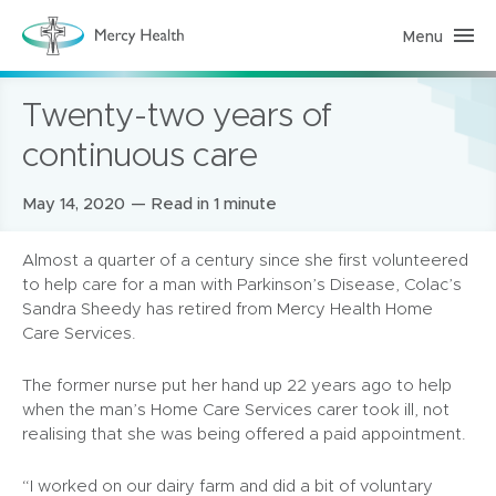
Menu
H
o
m
e
Twenty-two years of
C
a
r
continuous care
e
(
h
Posted
May 14, 2020
Read in 1 minute
o
m
on:
e
p
Almost a quarter of a century since she first volunteered
a
to help care for a man with Parkinson’s Disease, Colac’s
g
e
Sandra Sheedy has retired from Mercy Health Home
)
Care Services.
The former nurse put her hand up 22 years ago to help
when the man’s Home Care Services carer took ill, not
realising that she was being offered a paid appointment.
“I worked on our dairy farm and did a bit of voluntary