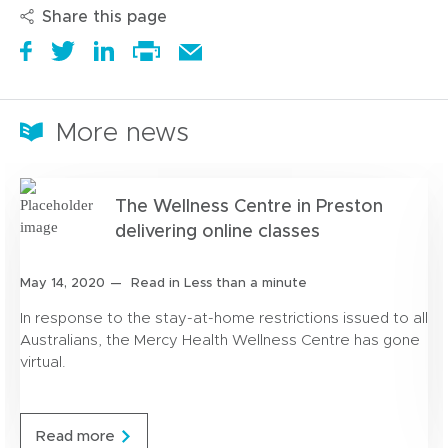
Share this page
S
(
T
(
S
E
h
o
w
o
h
m
Print
a
p
e
p
a
a
this
r
e
e
e
r
i
More news
page
e
n
t
n
e
l
i
s
a
s
t
t
t
i
b
i
h
h
The Wellness Centre in Preston
a
n
o
n
i
i
r
n
u
n
s
delivering online classes
s
o
e
t
e
o
p
u
w
i
w
n
a
Posted
May 14, 2020
Read in Less than a minute
n
w
t
w
L
g
on:
d
i
i
i
In response to the stay-at-home restrictions issued to all
e
n
n
n
Australians, the Mercy Health Wellness Centre has gone
d
d
k
virtual.
o
o
e
w
w
d
)
)
I
T
Read more
n