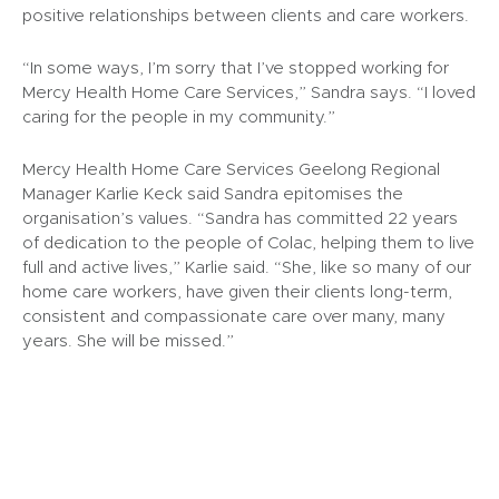
positive relationships between clients and care workers.
“In some ways, I’m sorry that I’ve stopped working for
Mercy Health Home Care Services,” Sandra says. “I loved
caring for the people in my community.”
Mercy Health Home Care Services Geelong Regional
Manager Karlie Keck said Sandra epitomises the
organisation’s values. “Sandra has committed 22 years
of dedication to the people of Colac, helping them to live
full and active lives,” Karlie said. “She, like so many of our
home care workers, have given their clients long-term,
consistent and compassionate care over many, many
years. She will be missed.”