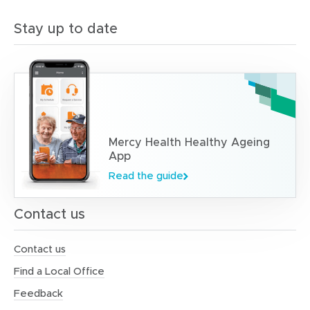
n
d
Stay up to date
e
l
i
v
e
r
i
n
g
Mercy Health Healthy Ageing
o
App
n
Read the guide
l
i
n
Contact us
e
c
l
Contact us
a
Find a Local Office
s
s
Feedback
e