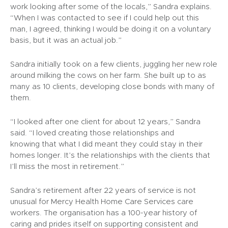
work looking after some of the locals,” Sandra explains.
“When I was contacted to see if I could help out this
man, I agreed, thinking I would be doing it on a voluntary
basis, but it was an actual job.”
Sandra initially took on a few clients, juggling her new role
around milking the cows on her farm. She built up to as
many as 10 clients, developing close bonds with many of
them.
“I looked after one client for about 12 years,” Sandra
said. “I loved creating those relationships and
knowing that what I did meant they could stay in their
homes longer. It’s the relationships with the clients that
I’ll miss the most in retirement.”
Sandra’s retirement after 22 years of service is not
unusual for Mercy Health Home Care Services care
workers. The organisation has a 100-year history of
caring and prides itself on supporting consistent and