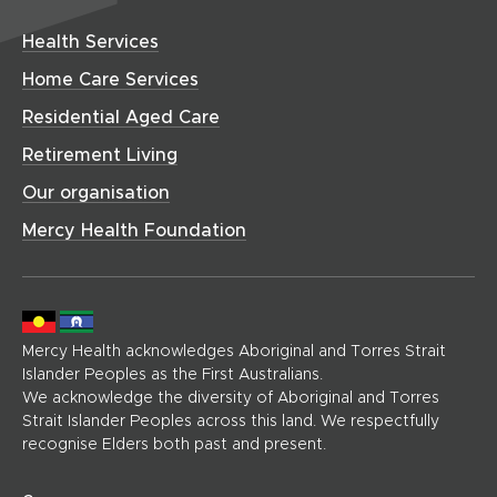
i
o
w
a
w
d
n
w
w
r
i
o
Health Services
i
d
)
e
n
w
n
o
(
Home Care Services
d
)
d
h
w
o
Residential Aged Care
o
o
)
w
w
m
Retirement Living
)
)
e
Our organisation
p
a
Mercy Health Foundation
g
e
)
Mercy Health acknowledges Aboriginal and Torres Strait
Islander Peoples as the First Australians.
We acknowledge the diversity of Aboriginal and Torres
Strait Islander Peoples across this land. We respectfully
recognise Elders both past and present.