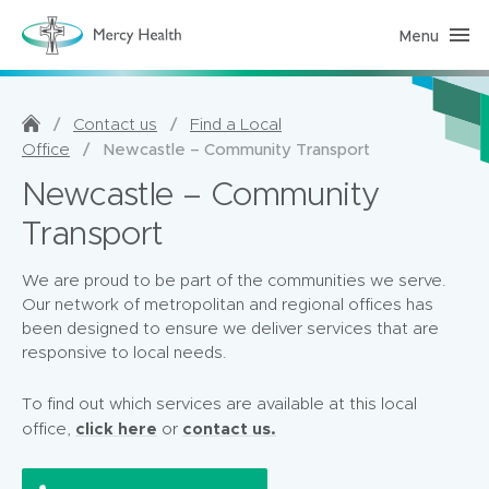
Menu
H
o
m
e
C
a
/
/
Contact us
Find a Local
r
/
Newcastle – Community Transport
Office
e
(
Newcastle – Community
h
o
m
Transport
e
p
a
We are proud to be part of the communities we serve.
g
e
Our network of metropolitan and regional offices has
)
been designed to ensure we deliver services that are
responsive to local needs.
To find out which services are available at this local
click here
contact us.
office,
or