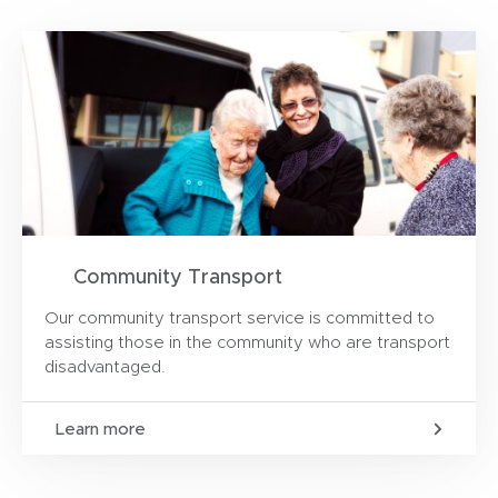
Community Transport
Our community transport service is committed to
assisting those in the community who are transport
disadvantaged.
Learn more