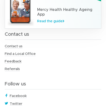
Mercy Health Healthy Ageing
App
Read the guide
Contact us
Contact us
Find a Local Office
Feedback
Referrals
Follow us
(
Facebook
o
(
Twitter
p