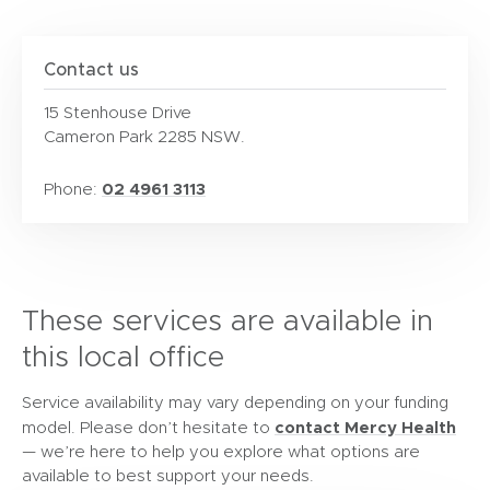
Contact us
15 Stenhouse Drive
Cameron Park 2285 NSW.
02 4961 3113
Phone:
These services are available in
this local office
Service availability may vary depending on your funding
contact Mercy Health
model. Please don’t hesitate to
— we’re here to help you explore what options are
available to best support your needs.